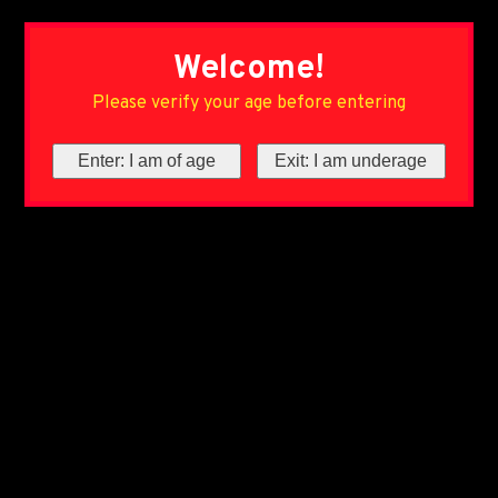
Welcome!
Please verify your age before entering