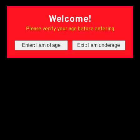
Welcome!
Please verify your age before entering