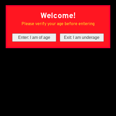
Welcome!
Please verify your age before entering