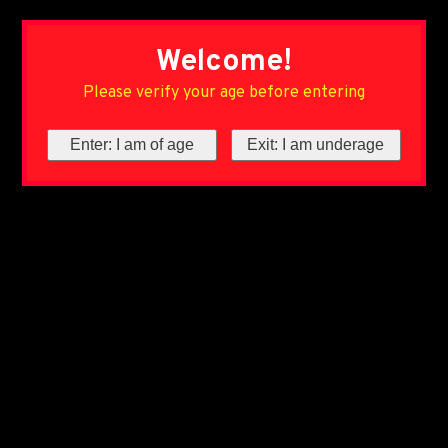
Welcome!
Please verify your age before entering