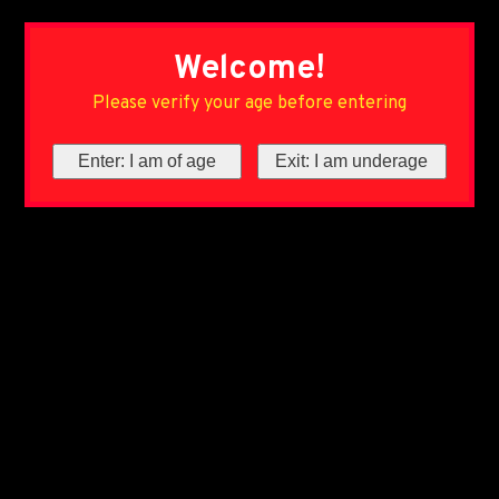
Welcome!
Please verify your age before entering