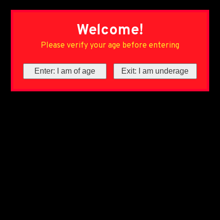
Welcome!
Please verify your age before entering