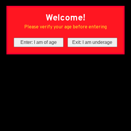
Welcome!
Please verify your age before entering