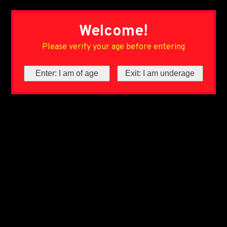
Welcome!
Please verify your age before entering