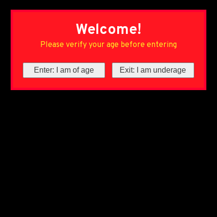
Welcome!
Please verify your age before entering