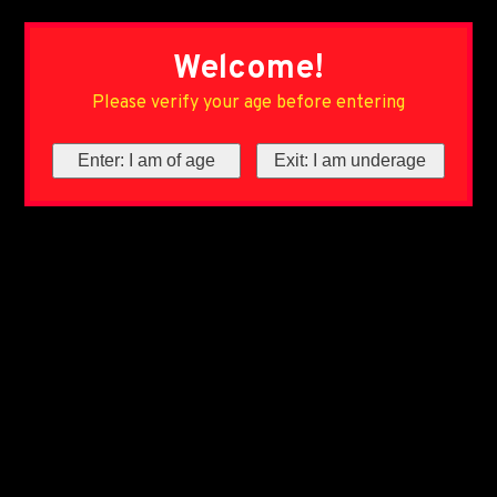
Welcome!
Please verify your age before entering