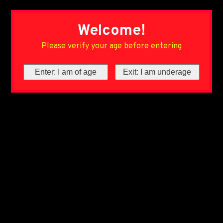
Welcome!
Please verify your age before entering