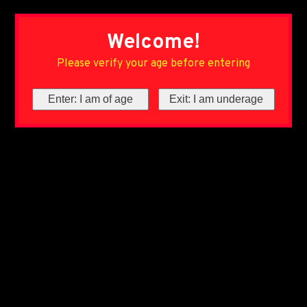
Welcome!
Please verify your age before entering