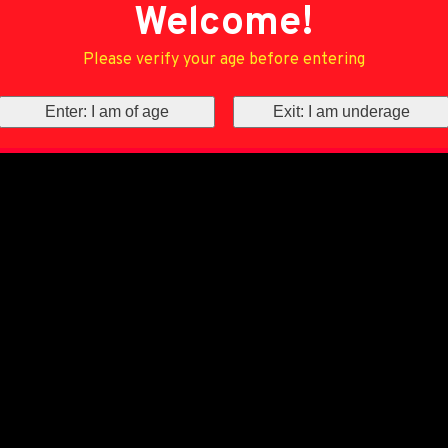
Welcome!
Please verify your age before entering