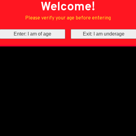
Welcome!
Please verify your age before entering