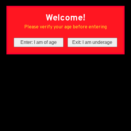
Welcome!
Please verify your age before entering