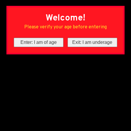
Welcome!
Please verify your age before entering