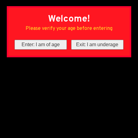
Welcome!
Please verify your age before entering