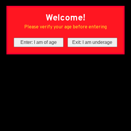
Welcome!
Please verify your age before entering