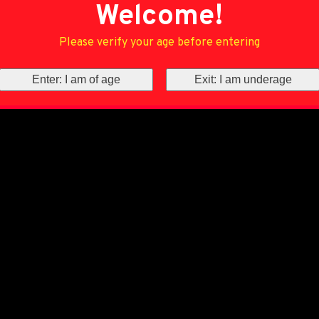
Welcome!
Please verify your age before entering