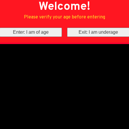
Welcome!
Please verify your age before entering