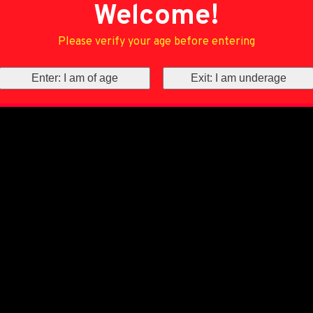
Welcome!
Please verify your age before entering