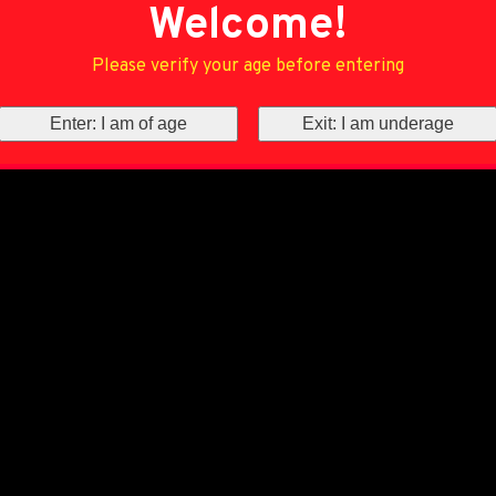
Welcome!
Please verify your age before entering