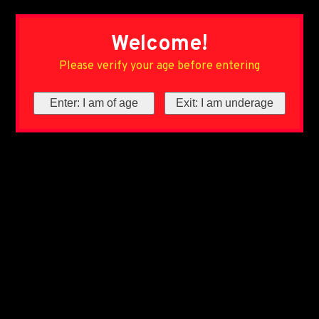
Welcome!
Please verify your age before entering