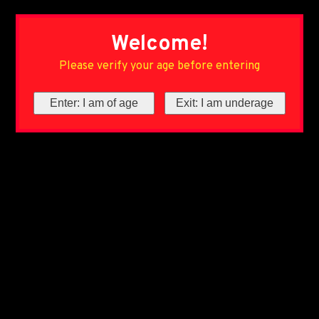
Welcome!
Please verify your age before entering