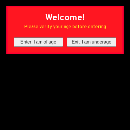
Welcome!
Please verify your age before entering