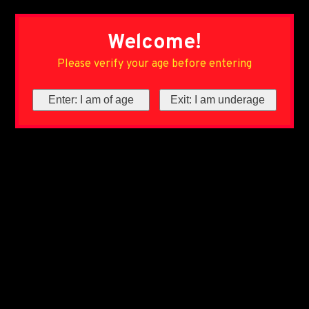
Welcome!
Please verify your age before entering