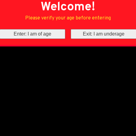
Welcome!
Please verify your age before entering