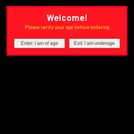
Welcome!
Please verify your age before entering