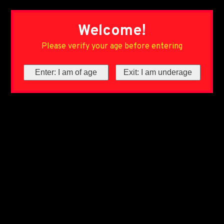
Welcome!
Please verify your age before entering