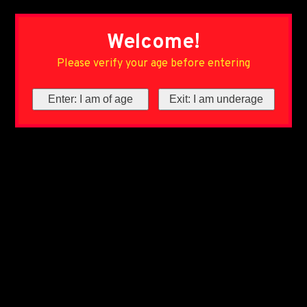
Welcome!
Please verify your age before entering