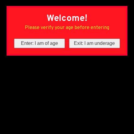
Welcome!
Please verify your age before entering