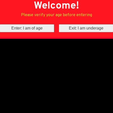
Welcome!
Please verify your age before entering