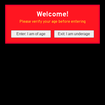
Welcome!
Please verify your age before entering