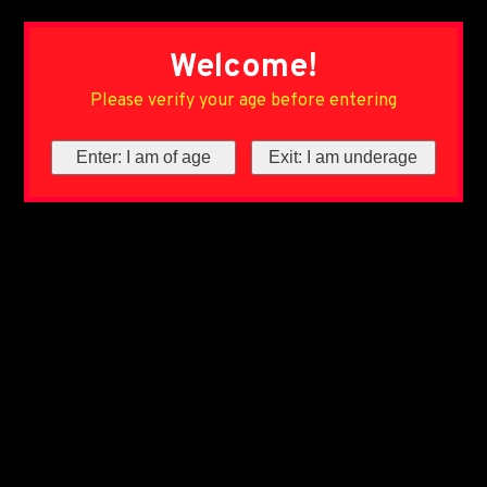
Welcome!
Please verify your age before entering