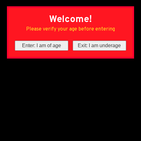
Welcome!
Please verify your age before entering