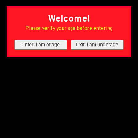
Welcome!
Please verify your age before entering