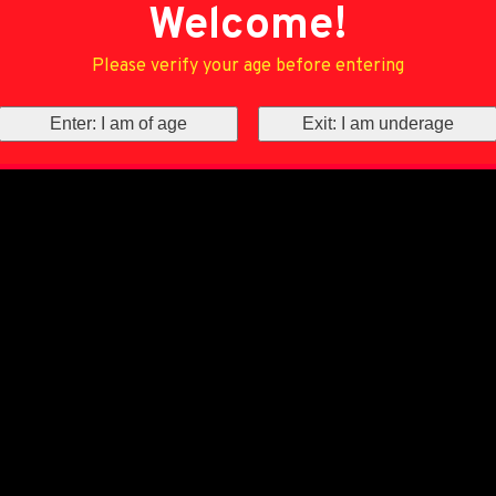
Welcome!
Please verify your age before entering