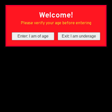
Welcome!
Please verify your age before entering