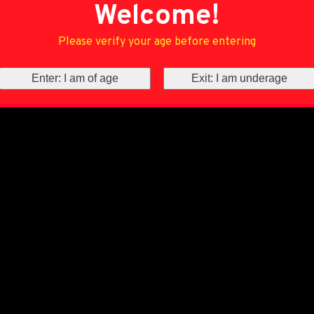
Welcome!
Please verify your age before entering