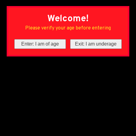
Welcome!
Please verify your age before entering