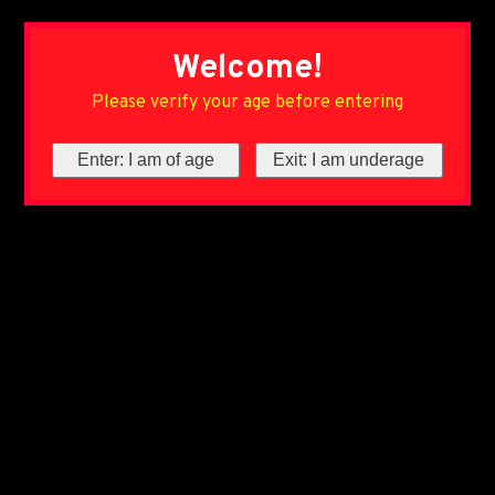
Welcome!
Please verify your age before entering