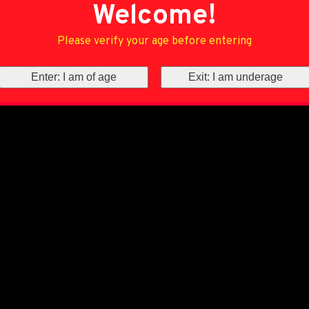
Welcome!
Please verify your age before entering