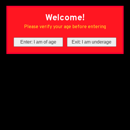
Welcome!
Please verify your age before entering