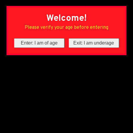
Welcome!
Please verify your age before entering