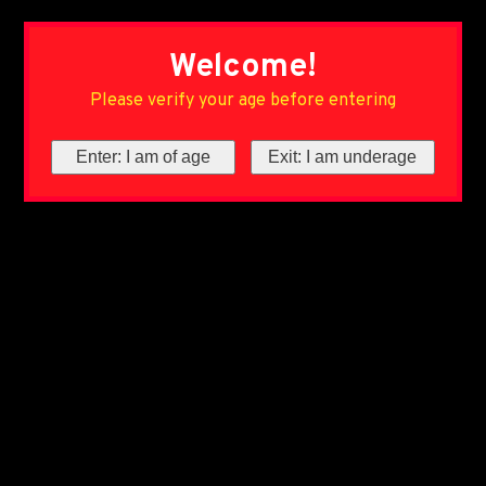
Welcome!
Please verify your age before entering