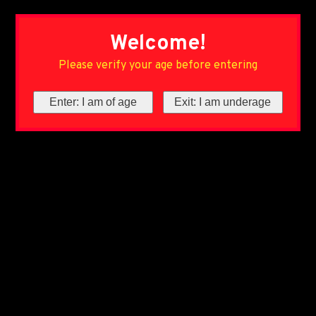
Welcome!
Please verify your age before entering