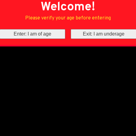
Welcome!
Please verify your age before entering