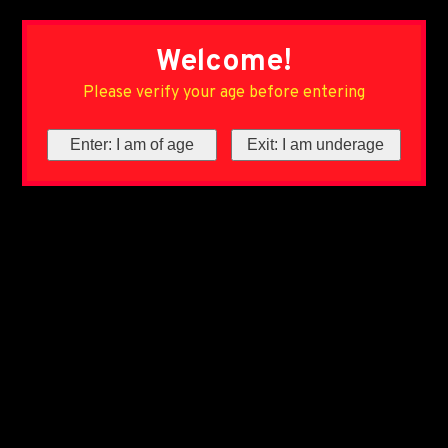
Welcome!
Please verify your age before entering