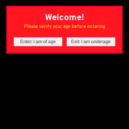
Welcome!
Please verify your age before entering