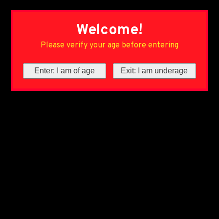
Welcome!
Please verify your age before entering